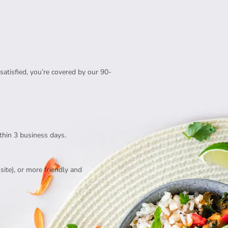
satisfied, you’re covered by our 90-
thin 3 business days.
te), or more friendly and 