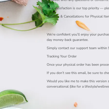
Your satisfaction is our top priority — 
Refunds & Cancellations for Physical It
We’re confident you’ll enjoy your purchas
day money-back guarantee.
Simply contact our support team within 9
Tracking Your Order
Once your physical order has been process
If you don’t see this email, be sure to ch
Would you like me to make this version s
conversational (like for a lifestyle/wellnes