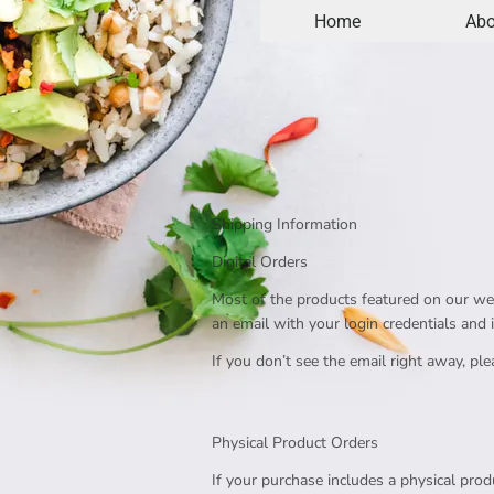
Home
Abo
Shipping Information
Digital Orders
Most of the products featured on our webs
an email with your login credentials and 
If you don’t see the email right away, p
Physical Product Orders
If your purchase includes a physical produ