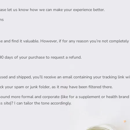
please let us know how we can make your experience better.
ems
e and find it valuable. However, if for any reason you’re not completely 
0 days of your purchase to request a refund.
ed and shipped, you’ll receive an email containing your tracking link wi
eck your spam or junk folder, as it may have been filtered there.
ound more formal and corporate (like for a supplement or health brand si
s site)? I can tailor the tone accordingly.