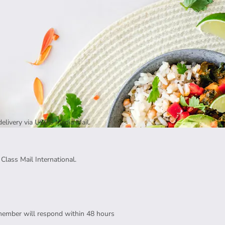
delivery via USPS Media Mail.
Class Mail International.
member will respond within 48 hours 