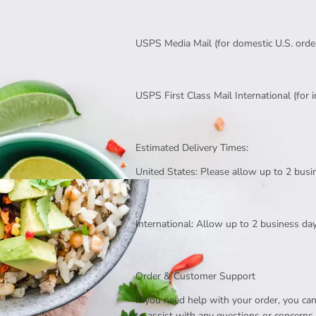
USPS Media Mail (for domestic U.S. orde
USPS First Class Mail International (for 
Estimated Delivery Times:
United States: Please allow up to 2 busi
International: Allow up to 2 business day
Order & Customer Support
If you need help with your order, you c
to assist with any questions or concerns.