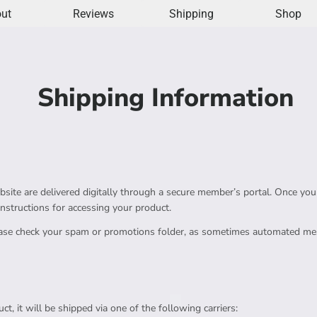
ut
Reviews
Shipping
Shop
Shipping Information
ite are delivered digitally through a secure member’s portal. Once your 
instructions for accessing your product.
lease check your spam or promotions folder, as sometimes automated mes
ct, it will be shipped via one of the following carriers: