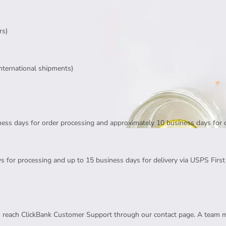
rs)
international shipments)
ness days for order processing and approximately 10 business days for 
s for processing and up to 15 business days for delivery via USPS First 
an reach ClickBank Customer Support through our contact page. A team 