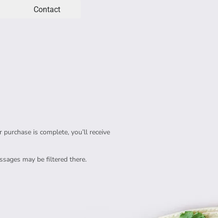
Contact
purchase is complete, you’ll receive 
sages may be filtered there.